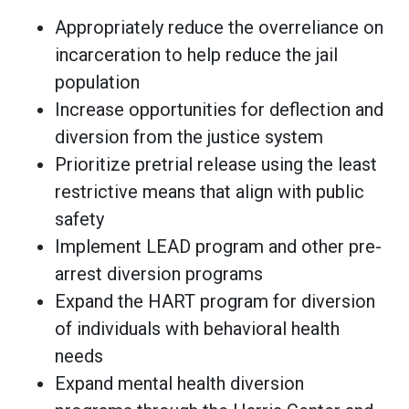
Appropriately reduce the overreliance on
incarceration to help reduce the jail
population
Increase opportunities for deflection and
diversion from the justice system
Prioritize pretrial release using the least
restrictive means that align with public
safety
Implement LEAD program and other pre-
arrest diversion programs
Expand the HART program for diversion
of individuals with behavioral health
needs
Expand mental health diversion