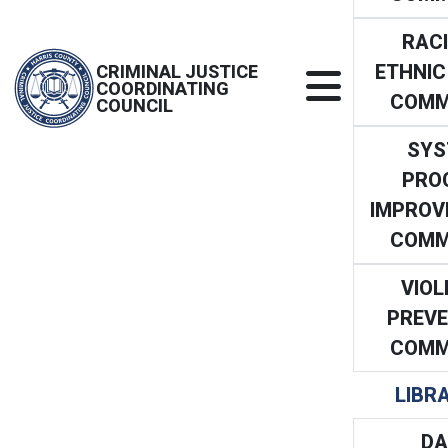
RACI
ETHNIC
CRIMINAL JUSTICE
COORDINATING
COMM
COUNCIL
SYS
PRO
IMPROV
COMM
VIOL
PREVE
COMM
LIBR
DA