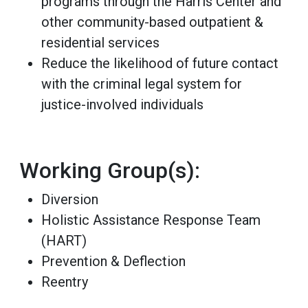
programs through the Harris Center and
other community-based outpatient &
residential services
Reduce the likelihood of future contact
with the criminal legal system for
justice-involved individuals
Working Group(s):
Diversion
Holistic Assistance Response Team
(HART)
Prevention & Deflection
Reentry