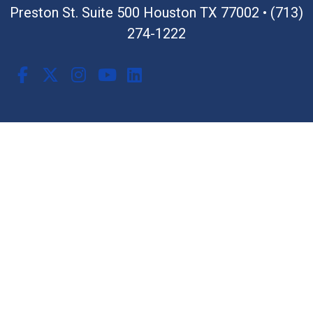
Preston St. Suite 500 Houston TX 77002
•
(713)
274-1222