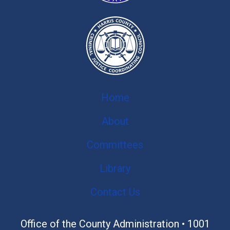
Home
About
Committees
Library
Contact Us
Office of the County Administration •
1001