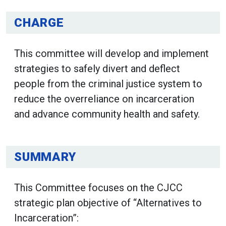
CHARGE
This committee will develop and implement
strategies to safely divert and deflect
people from the criminal justice system to
reduce the overreliance on incarceration
and advance community health and safety.
SUMMARY
This Committee focuses on the CJCC
strategic plan objective of “Alternatives to
Incarceration”: