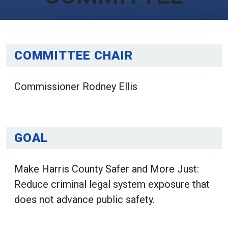
COMMITTEE CHAIR
Commissioner Rodney Ellis
GOAL
Make Harris County Safer and More Just:
Reduce criminal legal system exposure that
does not advance public safety.