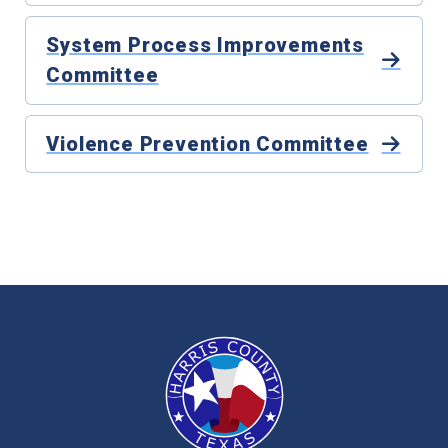
System Process Improvements
Committee
Violence Prevention Committee