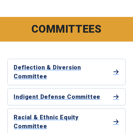
COMMITTEES
Deflection & Diversion
Committee
Indigent Defense Committee
Racial & Ethnic Equity
Committee