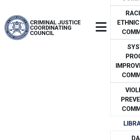
RACI
ETHNIC
CRIMINAL JUSTICE
COORDINATING
COMM
COUNCIL
SYS
PRO
IMPROV
COMM
VIOL
PREVE
COMM
LIBR
DA