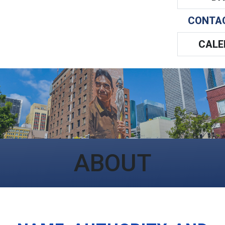
CONTA
CALE
ABOUT