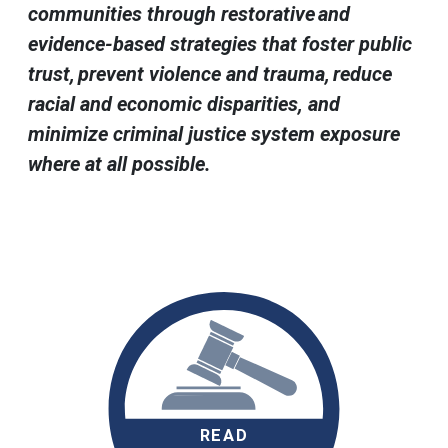
communities through restorative and
evidence-based strategies that foster public
trust, prevent violence and trauma, reduce
racial and economic disparities, and
minimize criminal justice system exposure
where at all possible.