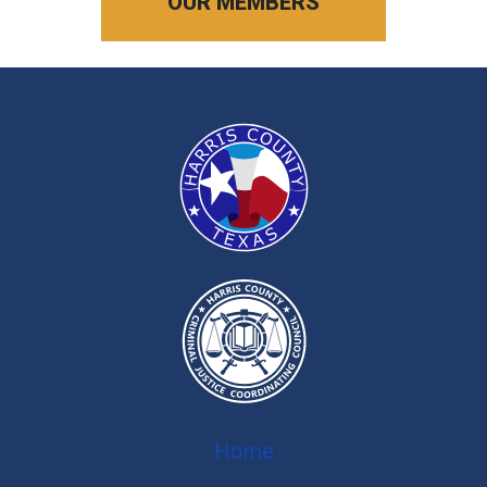
OUR MEMBERS
Home