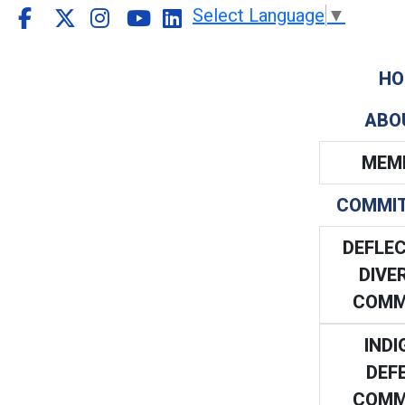
Select Language
▼
HO
ABO
MEM
COMMI
DEFLEC
DIVE
COMM
INDI
DEF
COMM