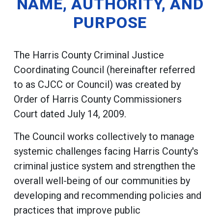
NAME, AUTHORITY, AND
PURPOSE
The Harris County Criminal Justice
Coordinating Council (hereinafter referred
to as CJCC or Council) was created by
Order of Harris County Commissioners
Court dated July 14, 2009.
The Council works collectively to manage
systemic challenges facing Harris County's
criminal justice system and strengthen the
overall well-being of our communities by
developing and recommending policies and
practices that improve public