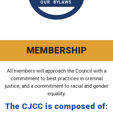
MEMBERSHIP
All members will approach the Council with a
commitment to best practices in criminal
justice, and a commitment to racial and gender
equality.
The CJCC is composed of: