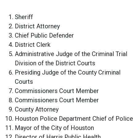
Sheriff
District Attorney
Chief Public Defender
District Clerk
Administrative Judge of the Criminal Trial
Division of the District Courts
Presiding Judge of the County Criminal
Courts
Commissioners Court Member
Commissioners Court Member
County Attorney
Houston Police Department Chief of Police
Mayor of the City of Houston
Director of Harris Public Health