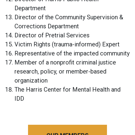
Department
Director of the Community Supervision &
Corrections Department
Director of Pretrial Services
Victim Rights (trauma-informed) Expert
Representative of the impacted community
Member of a nonprofit criminal justice
research, policy, or member-based
organization
The Harris Center for Mental Health and
IDD