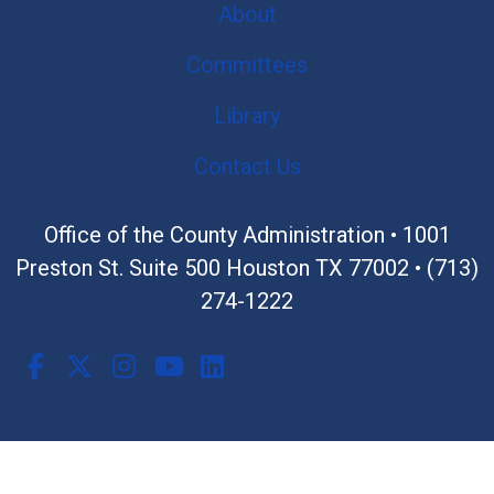
About
Committees
Library
Contact Us
Office of the County Administration •
1001
Preston St. Suite 500 Houston TX 77002
•
(713)
274-1222