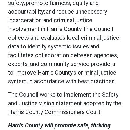
safety; promote fairness, equity and
accountability; and reduce unnecessary
incarceration and criminal justice
involvement in Harris County. The Council
collects and evaluates local criminal justice
data to identify systemic issues and
facilitates collaboration between agencies,
experts, and community service providers
to improve Harris County's criminal justice
system in accordance with best practices.
The Council works to implement the Safety
and Justice vision statement adopted by the
Harris County Commissioners Court:
Harris County will promote safe, thriving