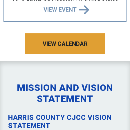
VIEW EVENT
VIEW CALENDAR
MISSION AND VISION
STATEMENT
HARRIS COUNTY CJCC VISION
STATEMENT