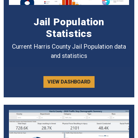
Jail Population
Statistics
Current Harris County Jail Population data
and statistics
VIEW DASHBOARD