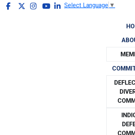
Select Language
▼
HO
ABO
MEM
COMMI
DEFLEC
DIVE
COMM
INDI
DEF
COMM