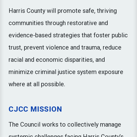
Harris County will promote safe, thriving
communities through restorative and
evidence-based strategies that foster public
trust, prevent violence and trauma, reduce
racial and economic disparities, and
minimize criminal justice system exposure
where at all possible.
CJCC MISSION
The Council works to collectively manage
systemic challenges facing Harris County’s