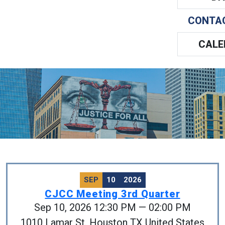
CONTA
CALE
SEP
10
2026
CJCC Meeting 3rd Quarter
Sep 10, 2026 12:30 PM — 02:00 PM
1010 Lamar St. Houston TX United States