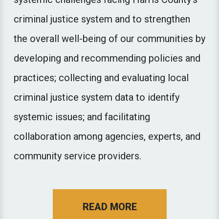
criminal justice system and to strengthen
the overall well-being of our communities by
developing and recommending policies and
practices; collecting and evaluating local
criminal justice system data to identify
systemic issues; and facilitating
collaboration among agencies, experts, and
community service providers.
ABOUT THE CRIM
READ MORE