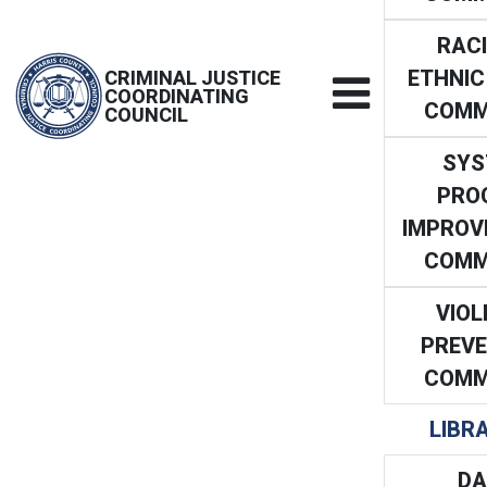
RACI
ETHNIC
CRIMINAL JUSTICE
COORDINATING
COMM
COUNCIL
SYS
PRO
IMPROV
COMM
VIOL
PREVE
COMM
LIBR
DA