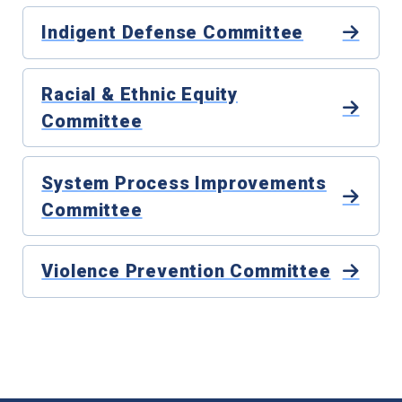
Indigent Defense Committee
Racial & Ethnic Equity
Committee
System Process Improvements
Committee
Violence Prevention Committee