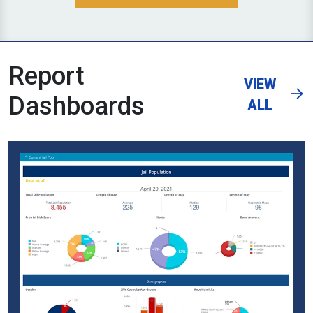
Report
VIEW
Dashboards
ALL