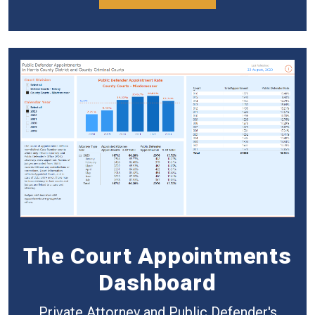
The Court Appointments
Dashboard
Private Attorney and Public Defender's