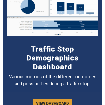
Traffic Stop
Demographics
Dashboard
Various metrics of the different outcomes
and possibilities during a traffic stop.
VIEW DASHBOARD