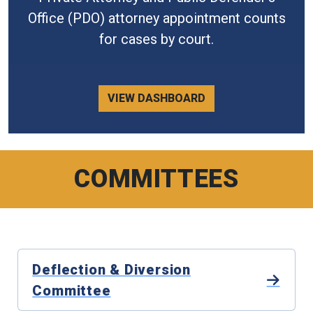
Office (PDO) attorney appointment counts
for cases by court.
VIEW DASHBOARD
COMMITTEES
Deflection & Diversion
Committee