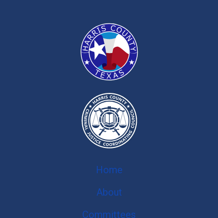
Home
About
Committees