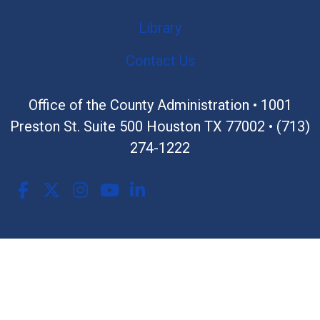
Library
Contact Us
Office of the County Administration •
1001
Preston St. Suite 500 Houston TX 77002
•
(713)
274-1222