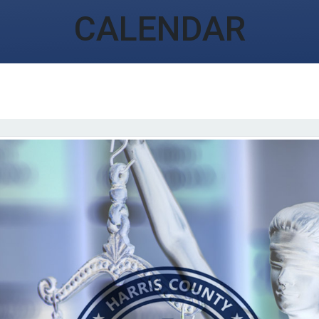
CALENDAR