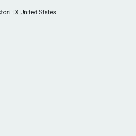
ton TX United States