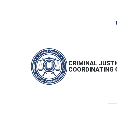
CRIMINAL JUSTI
COORDINATING 