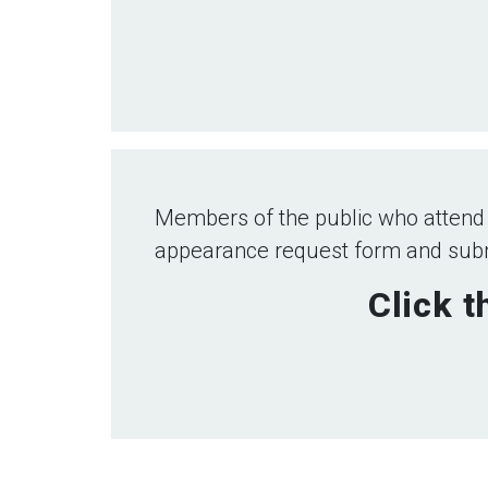
Members of the public who attend
appearance request form and submi
Click t