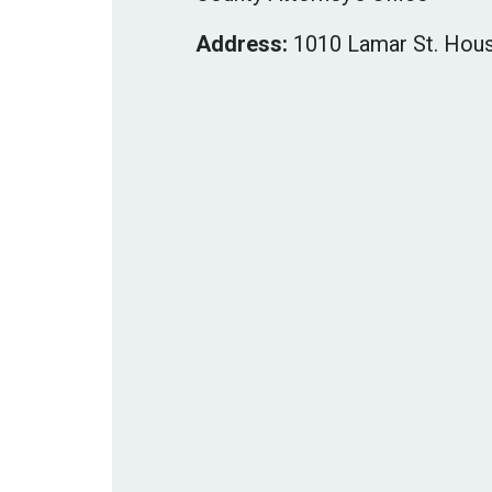
Address:
1010 Lamar St. Hous