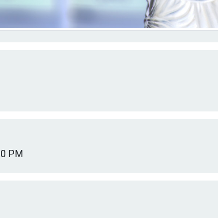
00 PM