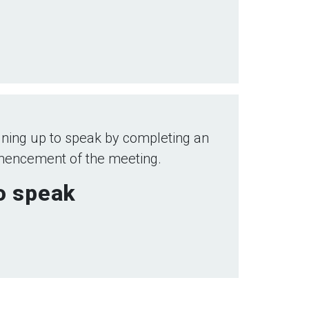
ning up to speak by completing an
mmencement of the meeting.
to speak