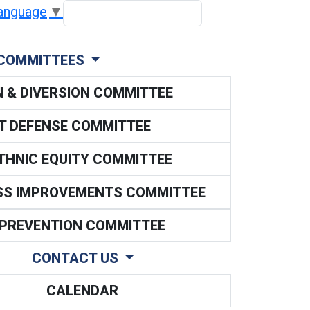
Search scope
anguage
▼
SEARCH
COMMITTEES
N & DIVERSION COMMITTEE
NT DEFENSE COMMITTEE
ETHNIC EQUITY COMMITTEE
SS IMPROVEMENTS COMMITTEE
 PREVENTION COMMITTEE
CONTACT US
CALENDAR