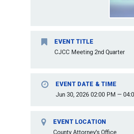
EVENT TITLE
CJCC Meeting 2nd Quarter
EVENT DATE & TIME
Jun 30, 2026 02:00 PM — 04:
EVENT LOCATION
County Attorney's Office