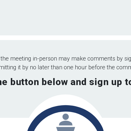
 the meeting in-person may make comments by sig
tting it by no later than one hour before the co
he button below and sign up 