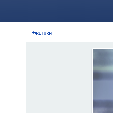
RETURN