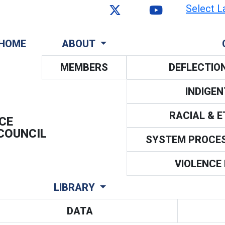
Select L
HOME
ABOUT
MEMBERS
DEFLECTIO
INDIGE
RACIAL & 
CE
COUNCIL
SYSTEM PROCE
VIOLENCE
LIBRARY
DATA